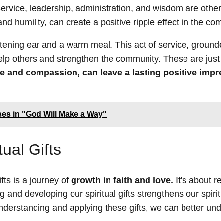
rvice, leadership, administration, and wisdom are other 
e and humility, can create a positive ripple effect in the c
istening ear and a warm meal. This act of service, ground
 help others and strengthen the community. These are just
ve and compassion, can leave a lasting positive impr
es in "God Will Make a Way"
ual Gifts
fts is a journey of
growth in faith and love.
It's about r
g and developing our spiritual gifts strengthens our spirit
understanding and applying these gifts, we can better un