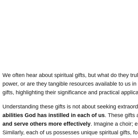
We often hear about spiritual gifts, but what do they 
power, or are they tangible resources available to us in 
gifts, highlighting their significance and practical applic
Understanding these gifts is not about seeking extraor
abilities God has instilled in each of us
. These gifts 
and serve others more effectively
. Imagine a choir; 
Similarly, each of us possesses unique spiritual gifts, f