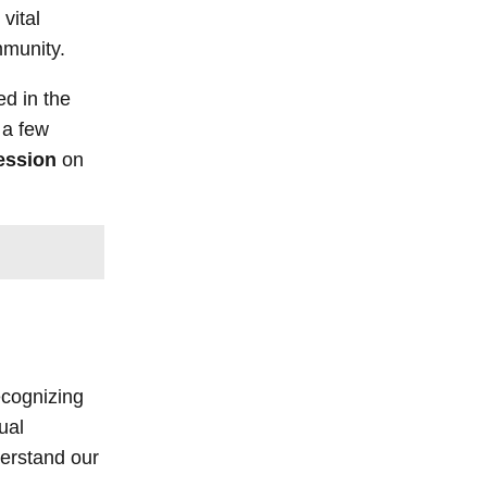
vital
ommunity.
ed in the
 a few
ession
on
ecognizing
ual
derstand our