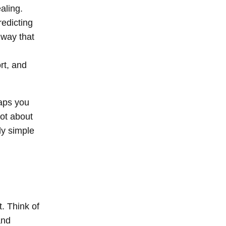
aling.
redicting
 way that
ort, and
aps you
not about
ly simple
. Think of
and