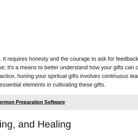
. It requires honesty and the courage to ask for feedbac
se; it's a means to better understand how your gifts can c
actice, honing your spiritual gifts involves continuous le
ential elements in cultivating these gifts.
Sermon Preparation Software
ing, and Healing