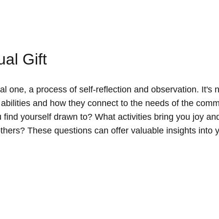
al Gift
al one, a process of self-reflection and observation. It's 
e abilities and how they connect to the needs of the comm
find yourself drawn to? What activities bring you joy an
others? These questions can offer valuable insights into 