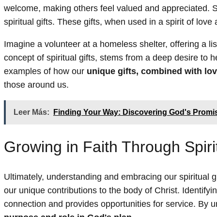
welcome, making others feel valued and appreciated. Se
spiritual gifts. These gifts, when used in a spirit of lov
Imagine a volunteer at a homeless shelter, offering a l
concept of spiritual gifts, stems from a deep desire to
examples of how our
unique gifts, combined with lo
those around us.
Leer Más:
Finding Your Way: Discovering God's Promis
Growing in Faith Through Spirit
Ultimately, understanding and embracing our spiritual gi
our unique contributions to the body of Christ. Identifyin
connection and provides opportunities for service. By 