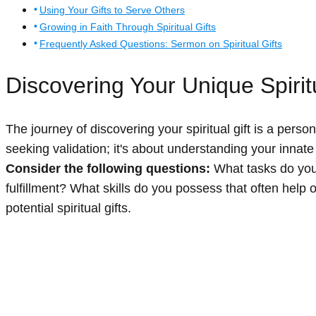
Using Your Gifts to Serve Others
Growing in Faith Through Spiritual Gifts
Frequently Asked Questions: Sermon on Spiritual Gifts
Discovering Your Unique Spiritu
The journey of discovering your spiritual gift is a person
seeking validation; it's about understanding your innat
Consider the following questions:
What tasks do you 
fulfillment? What skills do you possess that often help 
potential spiritual gifts.