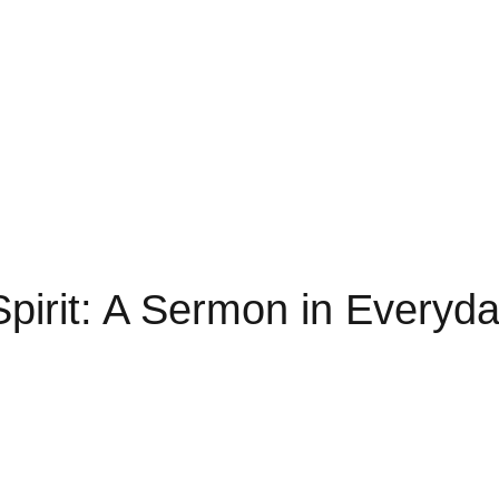
 Spirit: A Sermon in Everyda