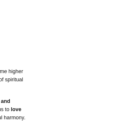
ome higher
f spiritual
 and
us to
love
ful harmony.