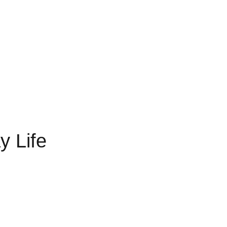
y Life