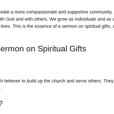
create a more compassionate and supportive community.
ith God and with others. We grow as individuals and as a
ves. This is the essence of a sermon on spiritual gifts, a
ermon on Spiritual Gifts
each believer to build up the church and serve others. They
.
?