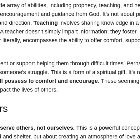
e array of abilities, including prophecy, teaching, and he
 of encouragement and guidance from God. It's not about p
and direction.
Teaching
involves sharing knowledge in a
A teacher doesn't simply impart information; they foster
r literally, encompasses the ability to offer comfort, supp
 or support helping them through difficult times. Perh
meone's struggle. This is a form of a spiritual gift. It's 
all possess to comfort and encourage
. These seeming
act the lives of others.
rs
serve others, not ourselves.
This is a powerful concept
food and shelter, but about creating an atmosphere of love 