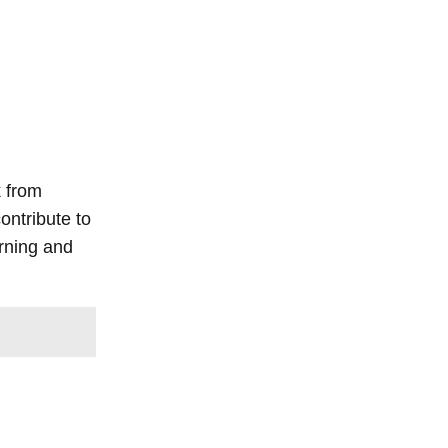
k from
ontribute to
arning and