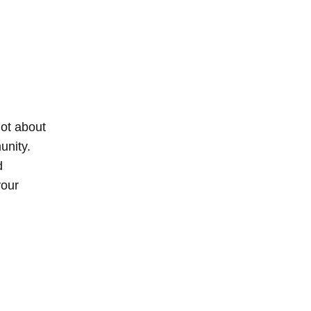
not about
unity.
d
your