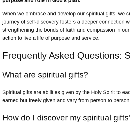
purpose and role in God's plan.
When we embrace and develop our spiritual gifts, we 
journey of self-discovery fosters a deeper connection w
strengthening the bonds of faith and compassion in our li
action to live a life of purpose and service.
Frequently Asked Questions: S
What are spiritual gifts?
Spiritual gifts are abilities given by the Holy Spirit to 
earned but freely given and vary from person to person
How do I discover my spiritual gifts