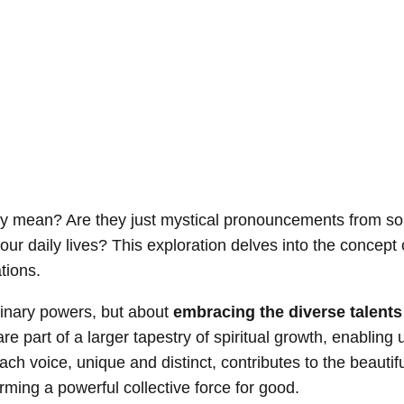
truly mean? Are they just mystical pronouncements from s
our daily lives? This exploration delves into the concept o
ations.
dinary powers, but about
embracing the diverse talents
are part of a larger tapestry of spiritual growth, enabling 
each voice, unique and distinct, contributes to the beauti
orming a powerful collective force for good.