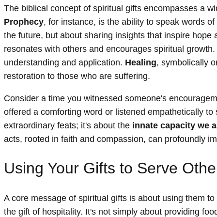
The biblical concept of spiritual gifts encompasses a wid
Prophecy
, for instance, is the ability to speak words
the future, but about sharing insights that inspire hope 
resonates with others and encourages spiritual growth. 
understanding and application.
Healing
, symbolically o
restoration to those who are suffering.
Consider a time you witnessed someone's encouragement
offered a comforting word or listened empathetically to so
extraordinary feats; it's about the
innate capacity we 
acts, rooted in faith and compassion, can profoundly imp
Using Your Gifts to Serve Othe
A core message of spiritual gifts is about using them to
the gift of hospitality. It's not simply about providing 