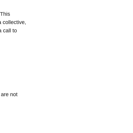
 This
 collective,
 call to
 are not