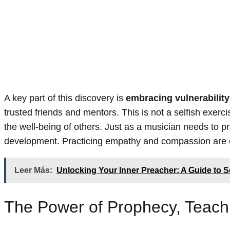
A key part of this discovery is
embracing vulnerability
trusted friends and mentors. This is not a selfish exerci
the well-being of others. Just as a musician needs to pr
development. Practicing empathy and compassion are ess
Leer Más:
Unlocking Your Inner Preacher: A Guide to 
The Power of Prophecy, Teach