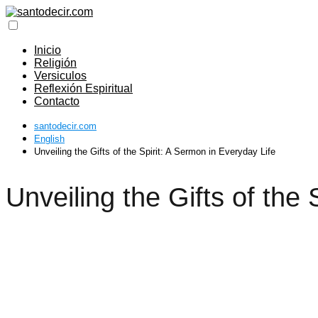
Inicio
Religión
Versiculos
Reflexión Espiritual
Contacto
santodecir.com
English
Unveiling the Gifts of the Spirit: A Sermon in Everyday Life
Unveiling the Gifts of the