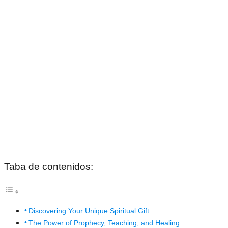
Taba de contenidos:
Discovering Your Unique Spiritual Gift
The Power of Prophecy, Teaching, and Healing