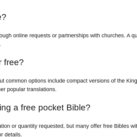
e?
rough online requests or partnerships with churches. A qu
.
r free?
, but common options include compact versions of the Ki
er popular translations.
ving a free pocket Bible?
ion or quantity requested, but many offer free Bibles wi
r details.