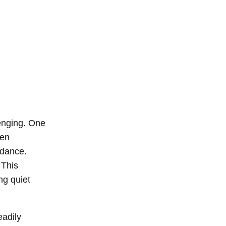
lenging. One
ten
idance.
 This
ng quiet
eadily