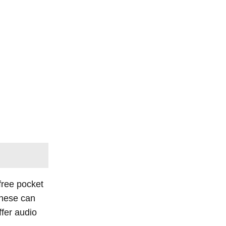
 free pocket
These can
fer audio