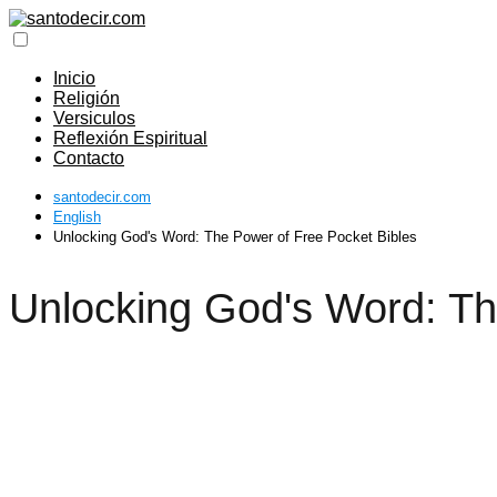
Inicio
Religión
Versiculos
Reflexión Espiritual
Contacto
santodecir.com
English
Unlocking God's Word: The Power of Free Pocket Bibles
Unlocking God's Word: Th