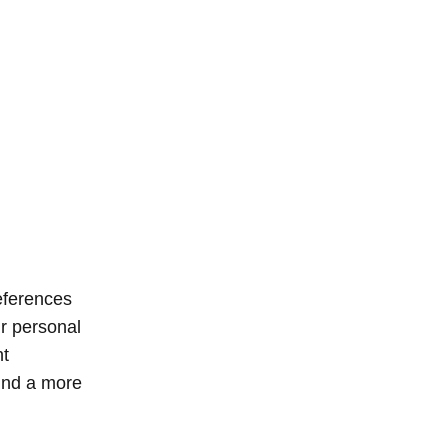
eferences
ur personal
nt
find a more