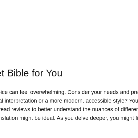
t Bible for You
choice can feel overwhelming. Consider your needs and pr
ral interpretation or a more modern, accessible style? Yo
ead reviews to better understand the nuances of differe
ranslation might be ideal. As you delve deeper, you might 