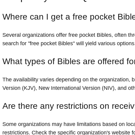
Where can I get a free pocket Bibl
Several organizations offer free pocket Bibles, often th
search for "free pocket Bibles" will yield various options
What types of Bibles are offered fo
The availability varies depending on the organization
Version (KJV), New International Version (NIV), and oth
Are there any restrictions on recei
Some organizations may have limitations based on locat
restrictions. Check the specific organization's website fo