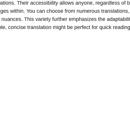
zations. Their accessibility allows anyone, regardless of
sages within. You can choose from numerous translations
nuances. This variety further emphasizes the adaptabilit
le, concise translation might be perfect for quick reading