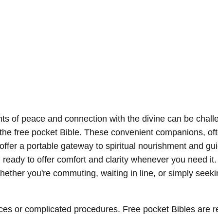
nts of peace and connection with the divine can be chal
is the free pocket Bible. These convenient companions, of
, offer a portable gateway to spiritual nourishment and gu
 ready to offer comfort and clarity whenever you need it.
hether you're commuting, waiting in line, or simply seeki
ces or complicated procedures. Free pocket Bibles are r