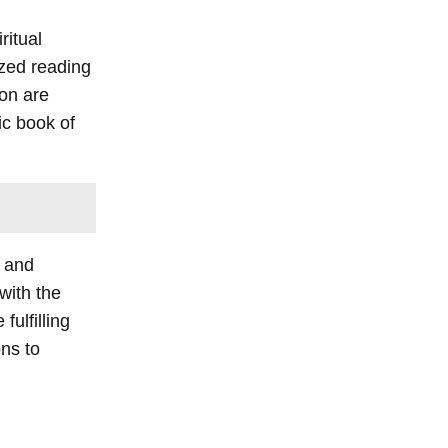
ritual
ized reading
ion are
ic book of
, and
with the
ulfilling
ons to