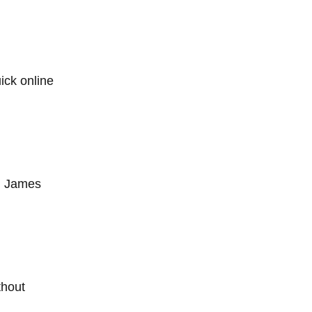
ick online
ng James
thout