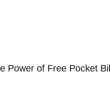
e Power of Free Pocket Bi