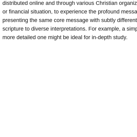
distributed online and through various Christian organi
or financial situation, to experience the profound mes
presenting the same core message with subtly different 
scripture to diverse interpretations. For example, a simp
more detailed one might be ideal for in-depth study.