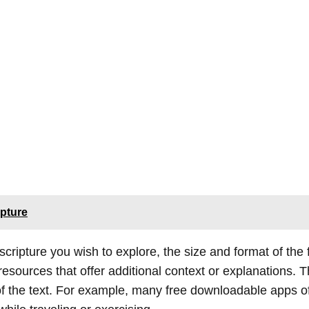
ipture
 scripture you wish to explore, the size and format of the
esources that offer additional context or explanations. 
f the text. For example, many free downloadable apps of