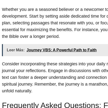
Whether you are a seasoned believer or a newcomer to fa
development. Start by setting aside dedicated time for 
plan, selecting passages that resonate with you, or foc
essential for maximizing the benefits. For instance, yo
the Bible over a longer period.
Leer Más:
Journey VBS: A Powerful Path to Faith
Consider incorporating these strategies into your daily
journal your reflections. Engage in discussions with ot
text can foster a deeper understanding and connection w
spiritual journey. Remember, the journey is a marathon, 
unfold naturally.
Frequently Asked Questions: F