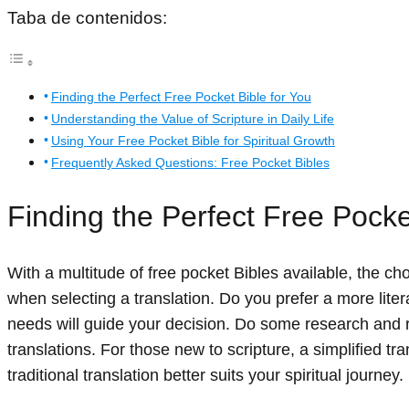
Taba de contenidos:
Finding the Perfect Free Pocket Bible for You
Understanding the Value of Scripture in Daily Life
Using Your Free Pocket Bible for Spiritual Growth
Frequently Asked Questions: Free Pocket Bibles
Finding the Perfect Free Pocke
With a multitude of free pocket Bibles available, the 
when selecting a translation. Do you prefer a more lite
needs will guide your decision. Do some research and r
translations. For those new to scripture, a simplified t
traditional translation better suits your spiritual journey.