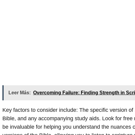
Leer Más:
Overcoming Failure: Finding Strength in Scr
Key factors to consider include: The specific version of
Bible, and any accompanying study aids. Look for free r
be invaluable for helping you understand the nuances o