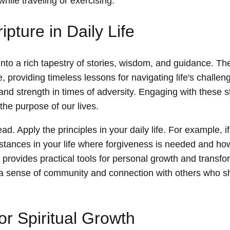
while traveling or exercising.
pture in Daily Life
 into a rich tapestry of stories, wisdom, and guidance. Th
, providing timeless lessons for navigating life's challen
 and strength in times of adversity. Engaging with these s
the purpose of our lives.
ad. Apply the principles in your daily life. For example, i
nstances in your life where forgiveness is needed and h
 provides practical tools for personal growth and transfo
 a sense of community and connection with others who sh
or Spiritual Growth