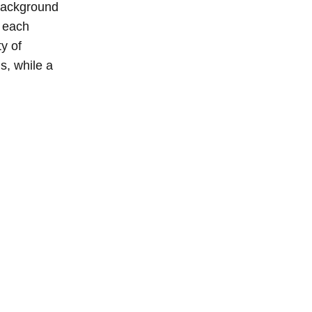
 background
, each
y of
s, while a