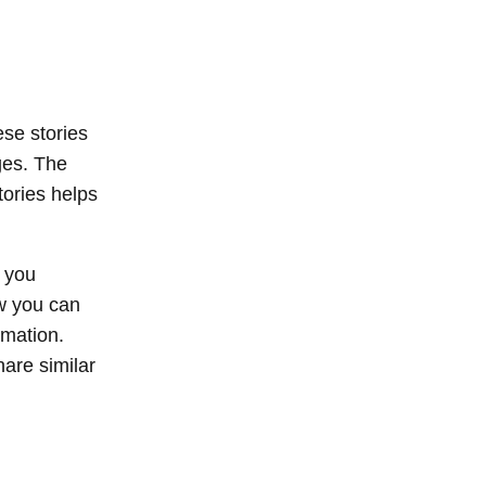
ese stories
ges. The
tories helps
f you
ow you can
rmation.
are similar