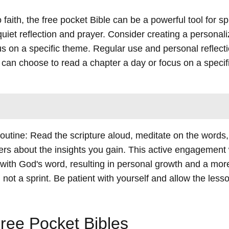
ith, the free pocket Bible can be a powerful tool for spi
quiet reflection and prayer. Consider creating a personal
us on a specific theme. Regular use and personal reflect
u can choose to read a chapter a day or focus on a specif
 routine: Read the scripture aloud, meditate on the words
hers about the insights you gain. This active engagement 
ith God's word, resulting in personal growth and a more f
not a sprint. Be patient with yourself and allow the less
ree Pocket Bibles