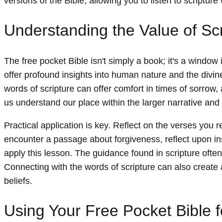
versions of the Bible, allowing you to listen to scripture 
Understanding the Value of Scri
The free pocket Bible isn't simply a book; it's a window
offer profound insights into human nature and the divine
words of scripture can offer comfort in times of sorrow,
us understand our place within the larger narrative and 
Practical application is key. Reflect on the verses you re
encounter a passage about forgiveness, reflect upon i
apply this lesson. The guidance found in scripture often
Connecting with the words of scripture can also create
beliefs.
Using Your Free Pocket Bible f