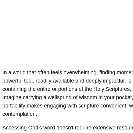
In a world that often feels overwhelming, finding mome
powerful tool, readily available and deeply impactful, 
containing the entire or portions of the Holy Scriptures
Imagine carrying a wellspring of wisdom in your pocket,
portability makes engaging with scripture convenient, w
contemplation.
Accessing God's word doesn't require extensive resour